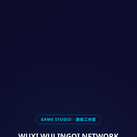
GAME STUDIO · 游戏工作室
WUXI WULINGQI NETWORK