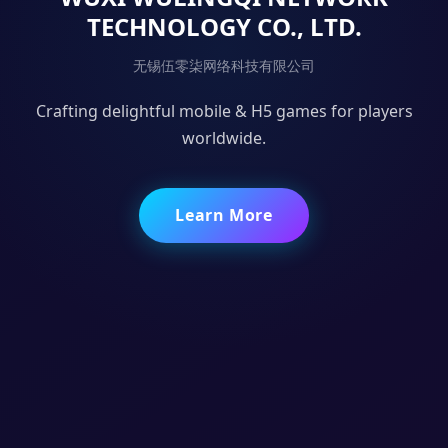
TECHNOLOGY CO., LTD.
无锡伍零柒网络科技有限公司
Crafting delightful mobile & H5 games for players
worldwide.
Learn More